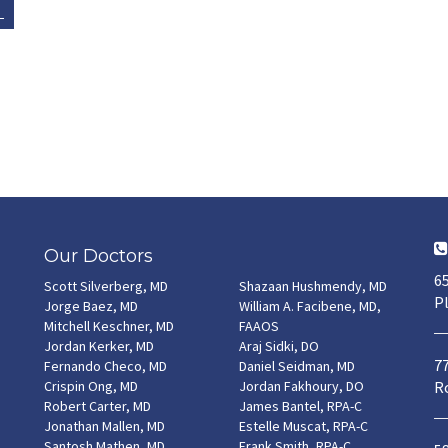
Our Doctors
65
Scott Silverberg, MD
Shazaan Hushmendy, MD
Pl
Jorge Baez, MD
William A. Facibene, MD,
Mitchell Keschner, MD
FAAOS
Jordan Kerker, MD
Araj Sidki, DO
7
Fernando Checo, MD
Daniel Seidman, MD
Crispin Ong, MD
Jordan Fakhoury, DO
Ro
Robert Carter, MD
James Bantel, RPA-C
Jonathan Mallen, MD
Estelle Muscat, RPA-C
Santosh Mathen, MD
Frank Smith, RPA-C