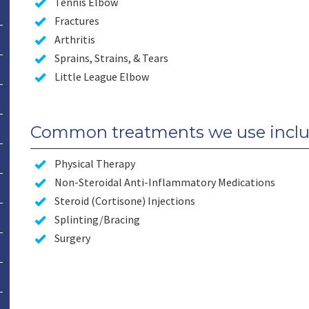
Tennis Elbow
Fractures
Arthritis
Sprains, Strains, & Tears
Little League Elbow
Common treatments we use inclu
Physical Therapy
Non-Steroidal Anti-Inflammatory Medications
Steroid (Cortisone) Injections
Splinting/Bracing
Surgery