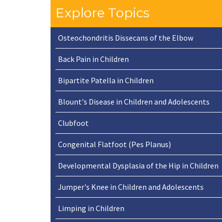
Explore Topics
Osteochondritis Dissecans of the Elbow
Back Pain in Children
Bipartite Patella in Children
Blount's Disease in Children and Adolescents
Clubfoot
Congenital Flatfoot (Pes Planus)
Developmental Dysplasia of the Hip in Children
Jumper's Knee in Children and Adolescents
Limping in Children