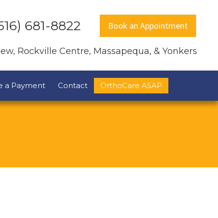
516) 681-8822
Book an Appointment
view, Rockville Centre, Massapequa, & Yonkers
e a Payment
Contact
OrthoCare ASAP