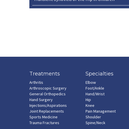
Treatments
Specialties
Arthritis
Elbow
Arthroscopic Surgery
Foot/Ankle
General Orthopedics
Hand/Wrist
Hand Surgery
Hip
Injections/Aspirations
Knee
Joint Replacements
Pain Management
Sports Medicine
Shoulder
Trauma Fractures
Spine/Neck