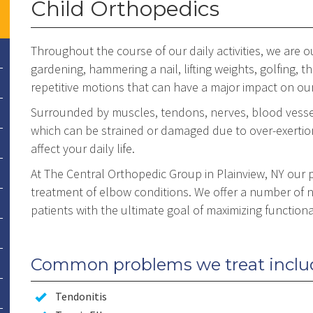
Child Orthopedics
Throughout the course of our daily activities, we are
gardening, hammering a nail, lifting weights, golfing, 
repetitive motions that can have a major impact on ou
Surrounded by muscles, tendons, nerves, blood vessel
which can be strained or damaged due to over-exertio
affect your daily life.
At The Central Orthopedic Group in Plainview, NY our p
treatment of elbow conditions. We offer a number of n
patients with the ultimate goal of maximizing functional
Common problems we treat inclu
Tendonitis