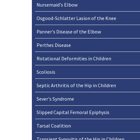
Nursemaid's Elbow
Osgood-Schlatter Lasion of the Knee
Panner's Disease of the Elbow
Perthes Disease
Rotational Deformities in Children
Scoliosis
Septic Arthritis of the Hip in Children
Sever's Syndrome
Slipped Capital Femoral Epiphysis
Tarsal Coalition
Transient Synovitis of the Hip in Children