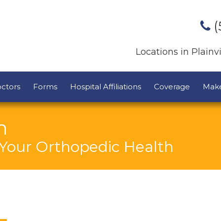
(
Locations in Plain
ctors
Forms
Hospital Affiliations
Coverage
Mak
n
 Your Orthopedic Health