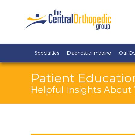
Specialties
Diagnostic Imaging
Our Do
Patient Educatio
Helpful Insights About