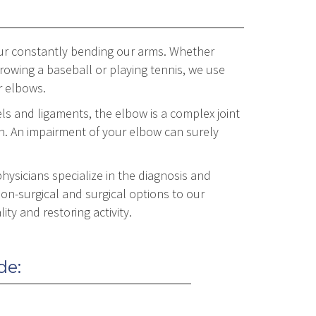
 our constantly bending our arms. Whether
throwing a baseball or playing tennis, we use
r elbows.
s and ligaments, the elbow is a complex joint
n. An impairment of your elbow can surely
hysicians specialize in the diagnosis and
on-surgical and surgical options to our
ity and restoring activity.
de: