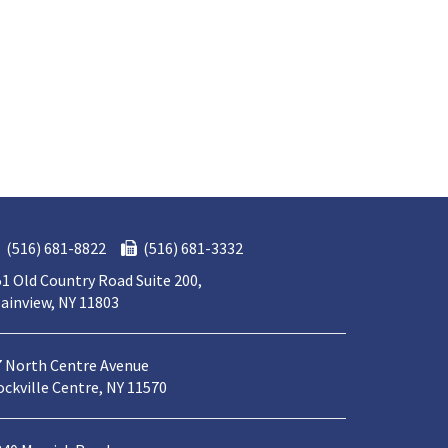
(516) 681-8822
(516) 681-3332
1 Old Country Road Suite 200,
ainview, NY 11803
7 North Centre Avenue
ckville Centre, NY 11570