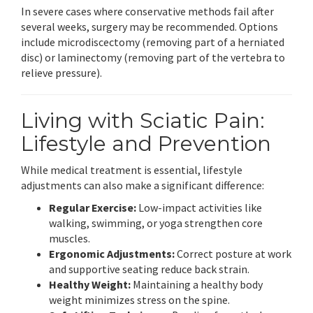
In severe cases where conservative methods fail after
several weeks, surgery may be recommended. Options
include microdiscectomy (removing part of a herniated
disc) or laminectomy (removing part of the vertebra to
relieve pressure).
Living with Sciatic Pain:
Lifestyle and Prevention
While medical treatment is essential, lifestyle
adjustments can also make a significant difference:
Regular Exercise:
Low-impact activities like
walking, swimming, or yoga strengthen core
muscles.
Ergonomic Adjustments:
Correct posture at work
and supportive seating reduce back strain.
Healthy Weight:
Maintaining a healthy body
weight minimizes stress on the spine.