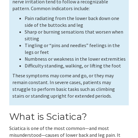
nerve irritation tend to follow a recognizable
pattern. Common indicators include:
Pain radiating from the lower back down one
side of the buttocks and leg
Sharp or burning sensations that worsen when
sitting
Tingling or “pins and needles” feelings in the
legs or feet
Numbness or weakness in the lower extremities
Difficulty standing, walking, or lifting the foot
These symptoms may come and go, or they may
remain constant. In severe cases, patients may
struggle to perform basic tasks such as climbing
stairs or standing upright for extended periods.
What is Sciatica?
Sciatica is one of the most common—and most
misunderstood—causes of lower back and leg pain. It