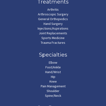
Treatments
Arthritis
Arthroscopic Surgery
General Orthopedics
Hand Surgery
Injections/Aspirations
Joint Replacements
Sports Medicine
Trauma Fractures
Specialties
Elbow
Foot/Ankle
Hand/Wrist
Hip
Knee
Pain Management
Shoulder
Spine/Neck