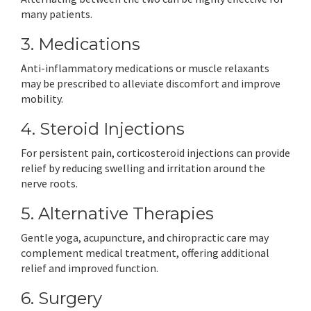
many patients.
3. Medications
Anti-inflammatory medications or muscle relaxants
may be prescribed to alleviate discomfort and improve
mobility.
4. Steroid Injections
For persistent pain, corticosteroid injections can provide
relief by reducing swelling and irritation around the
nerve roots.
5. Alternative Therapies
Gentle yoga, acupuncture, and chiropractic care may
complement medical treatment, offering additional
relief and improved function.
6. Surgery