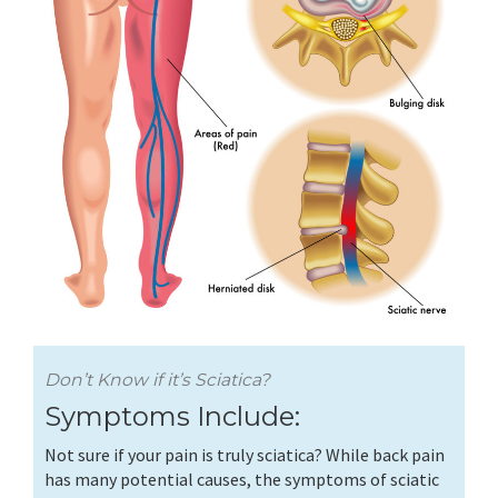
Don’t Know if it’s Sciatica?
Symptoms Include:
Not sure if your pain is truly sciatica? While back pain
has many potential causes, the symptoms of sciatic