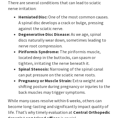
There are several conditions that can lead to sciatic
nerve irritation:
Herniated Disc:
One of the most common causes.
A spinal disc develops a crack or bulge, pressing
against the sciatic nerve.
Degenerative Disc Disease:
As we age, spinal
discs naturally wear down, sometimes leading to
nerve root compression.
Piriformis Syndrome:
The piriformis muscle,
located deep in the buttocks, can spasm or
tighten, irritating the nerve beneath it.
Spinal Stenosis:
Narrowing of the spinal canal
can put pressure on the sciatic nerve roots.
Pregnancy or Muscle Strain:
Extra weight and
shifting posture during pregnancy or injuries to the
back muscles may trigger symptoms.
While many cases resolve within 6 weeks, others can
become long-lasting and significantly impact quality of
life. That’s why timely evaluation at
Central Orthopedic