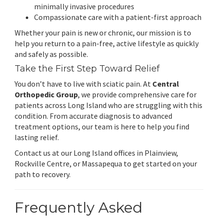
minimally invasive procedures
Compassionate care with a patient-first approach
Whether your pain is new or chronic, our mission is to
help you return to a pain-free, active lifestyle as quickly
and safely as possible.
Take the First Step Toward Relief
You don’t have to live with sciatic pain. At
Central
Orthopedic Group
, we provide comprehensive care for
patients across Long Island who are struggling with this
condition. From accurate diagnosis to advanced
treatment options, our team is here to help you find
lasting relief.
Contact us at our Long Island offices in Plainview,
Rockville Centre, or Massapequa to get started on your
path to recovery.
Frequently Asked