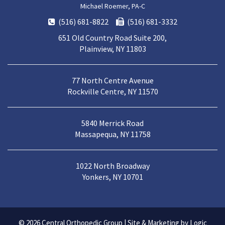
Michael Roemer, PA-C
(516) 681-8822
(516) 681-3332
651 Old Country Road Suite 200,
Plainview, NY 11803
77 North Centre Avenue
Rockville Centre, NY 11570
5840 Merrick Road
Massapequa, NY 11758
1022 North Broadway
Yonkers, NY 10701
© 2026
Central Orthopedic Group
|
Site & Marketing by Logic