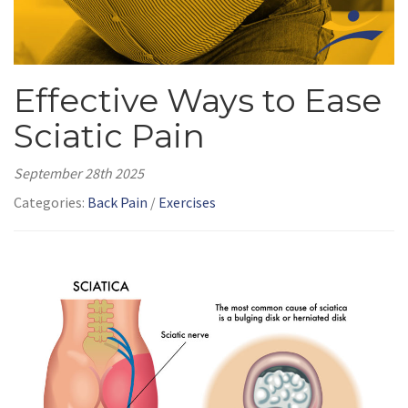
Effective Ways to Ease
Sciatic Pain
September 28th 2025
Categories:
Back Pain
/
Exercises