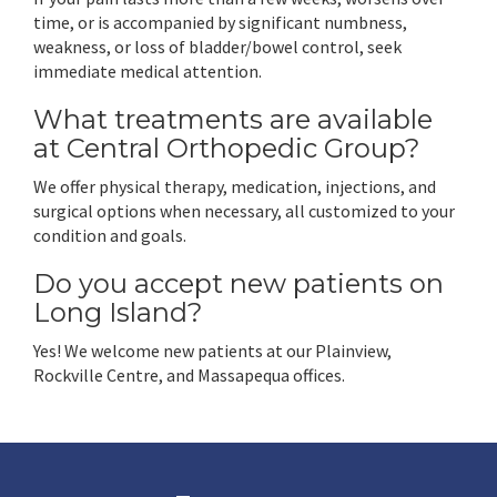
time, or is accompanied by significant numbness,
weakness, or loss of bladder/bowel control, seek
immediate medical attention.
What treatments are available
at Central Orthopedic Group?
We offer physical therapy, medication, injections, and
surgical options when necessary, all customized to your
condition and goals.
Do you accept new patients on
Long Island?
Yes! We welcome new patients at our Plainview,
Rockville Centre, and Massapequa offices.