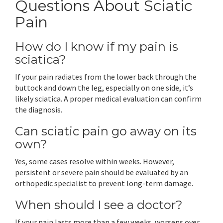
Questions About Sciatic
Pain
How do I know if my pain is
sciatica?
If your pain radiates from the lower back through the
buttock and down the leg, especially on one side, it’s
likely sciatica. A proper medical evaluation can confirm
the diagnosis.
Can sciatic pain go away on its
own?
Yes, some cases resolve within weeks. However,
persistent or severe pain should be evaluated by an
orthopedic specialist to prevent long-term damage.
When should I see a doctor?
If your pain lasts more than a few weeks, worsens over