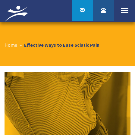
Togg
navi
Home
»
Effective Ways to Ease Sciatic Pain