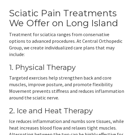
Sciatic Pain Treatments
We Offer on Long Island
Treatment for sciatica ranges from conservative
options to advanced procedures. At Central Orthopedic
Group, we create individualized care plans that may
include:
1. Physical Therapy
Targeted exercises help strengthen back and core
muscles, improve posture, and promote flexibility.
Movement prevents stiffness and reduces inflammation
around the sciatic nerve.
2. Ice and Heat Therapy
Ice reduces inflammation and numbs sore tissues, while
heat increases blood flow and relaxes tight muscles.
Alternating between the two can be highly effective for