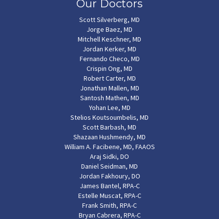
Our Doctors
Scott Silverberg, MD
Jorge Baez, MD
Mitchell Keschner, MD
Jordan Kerker, MD
Fernando Checo, MD
Crispin Ong, MD
Robert Carter, MD
Jonathan Mallen, MD
Santosh Mathen, MD
Yohan Lee, MD
Stelios Koutsoumbelis, MD
Scott Barbash, MD
Shazaan Hushmendy, MD
William A. Facibene, MD, FAAOS
Araj Sidki, DO
Daniel Seidman, MD
Jordan Fakhoury, DO
James Bantel, RPA-C
Estelle Muscat, RPA-C
Frank Smith, RPA-C
Bryan Cabrera, RPA-C