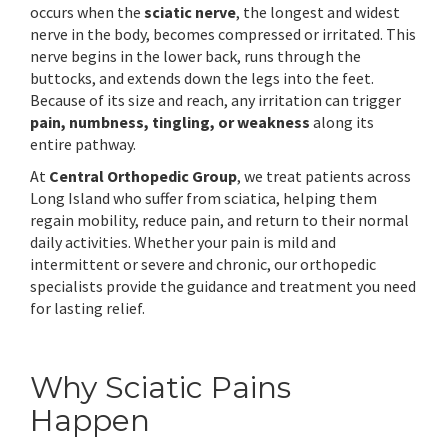
occurs when the
sciatic nerve
, the longest and widest
nerve in the body, becomes compressed or irritated. This
nerve begins in the lower back, runs through the
buttocks, and extends down the legs into the feet.
Because of its size and reach, any irritation can trigger
pain, numbness, tingling, or weakness
along its
entire pathway.
At
Central Orthopedic Group
, we treat patients across
Long Island who suffer from sciatica, helping them
regain mobility, reduce pain, and return to their normal
daily activities. Whether your pain is mild and
intermittent or severe and chronic, our orthopedic
specialists provide the guidance and treatment you need
for lasting relief.
Why Sciatic Pains
Happen