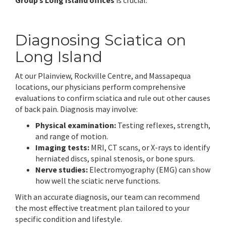
Group’s Long Island offices
is crucial.
Diagnosing Sciatica on
Long Island
At our Plainview, Rockville Centre, and Massapequa
locations, our physicians perform comprehensive
evaluations to confirm sciatica and rule out other causes
of back pain. Diagnosis may involve:
Physical examination:
Testing reflexes, strength,
and range of motion.
Imaging tests:
MRI, CT scans, or X-rays to identify
herniated discs, spinal stenosis, or bone spurs.
Nerve studies:
Electromyography (EMG) can show
how well the sciatic nerve functions.
With an accurate diagnosis, our team can recommend
the most effective treatment plan tailored to your
specific condition and lifestyle.