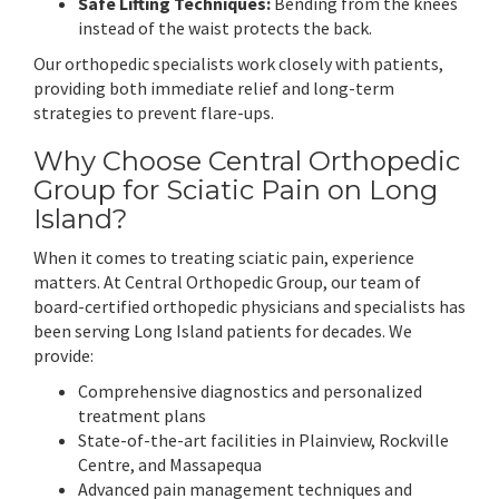
Safe Lifting Techniques:
Bending from the knees
instead of the waist protects the back.
Our orthopedic specialists work closely with patients,
providing both immediate relief and long-term
strategies to prevent flare-ups.
Why Choose Central Orthopedic
Group for Sciatic Pain on Long
Island?
When it comes to treating sciatic pain, experience
matters. At Central Orthopedic Group, our team of
board-certified orthopedic physicians and specialists has
been serving Long Island patients for decades. We
provide:
Comprehensive diagnostics and personalized
treatment plans
State-of-the-art facilities in Plainview, Rockville
Centre, and Massapequa
Advanced pain management techniques and