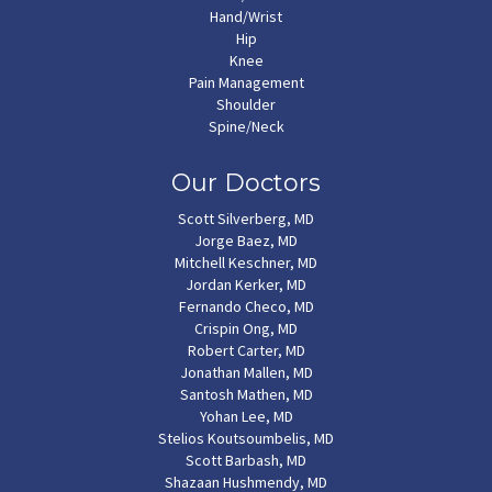
Hand/Wrist
Hip
Knee
Pain Management
Shoulder
Spine/Neck
Our Doctors
Scott Silverberg, MD
Jorge Baez, MD
Mitchell Keschner, MD
Jordan Kerker, MD
Fernando Checo, MD
Crispin Ong, MD
Robert Carter, MD
Jonathan Mallen, MD
Santosh Mathen, MD
Yohan Lee, MD
Stelios Koutsoumbelis, MD
Scott Barbash, MD
Shazaan Hushmendy, MD