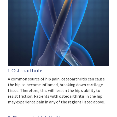
1. Osteoarthritis
A common source of hip pain, osteoarthritis can cause
the hip to become inflamed, breaking down cartilage
tissue. Therefore, this will lessen the hip’s ability to
resist friction. Patients with osteoarthritis in the hip
may experience pain in any of the regions listed above.