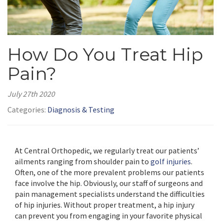
How Do You Treat Hip
Pain?
July 27th 2020
Categories:
Diagnosis & Testing
At Central Orthopedic, we regularly treat our patients’
ailments ranging from shoulder pain to
golf injuries
.
Often, one of the more prevalent problems our patients
face involve the hip. Obviously, our staff of surgeons and
pain management specialists understand the difficulties
of hip injuries. Without proper treatment, a hip injury
can prevent you from engaging in your favorite physical