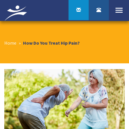
Togg
navi
Home
»
How Do You Treat Hip Pain?