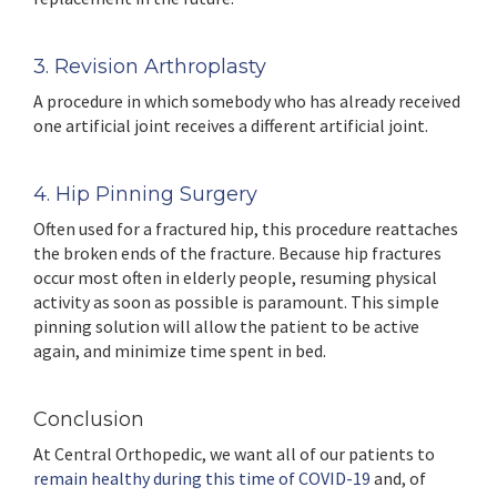
3. Revision Arthroplasty
A procedure in which somebody who has already received
one artificial joint receives a different artificial joint.
4. Hip Pinning Surgery
Often used for a fractured hip, this procedure reattaches
the broken ends of the fracture. Because hip fractures
occur most often in elderly people, resuming physical
activity as soon as possible is paramount. This simple
pinning solution will allow the patient to be active
again, and minimize time spent in bed.
Conclusion
At Central Orthopedic, we want all of our patients to
remain healthy during this time of COVID-19
and, of