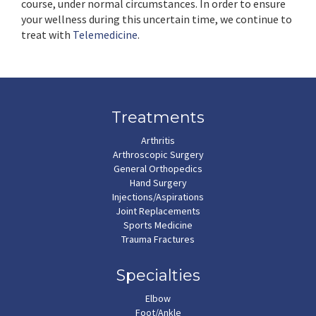
course, under normal circumstances. In order to ensure
your wellness during this uncertain time, we continue to
treat with
Telemedicine
.
Treatments
Arthritis
Arthroscopic Surgery
General Orthopedics
Hand Surgery
Injections/Aspirations
Joint Replacements
Sports Medicine
Trauma Fractures
Specialties
Elbow
Foot/Ankle