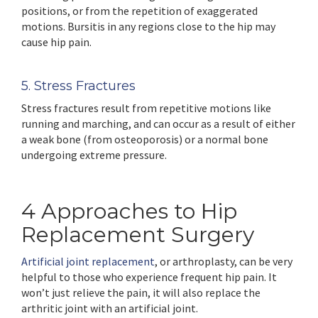
positions, or from the repetition of exaggerated
motions. Bursitis in any regions close to the hip may
cause hip pain.
5. Stress Fractures
Stress fractures result from repetitive motions like
running and marching, and can occur as a result of either
a weak bone (from osteoporosis) or a normal bone
undergoing extreme pressure.
4 Approaches to Hip
Replacement Surgery
Artificial joint replacement
, or arthroplasty, can be very
helpful to those who experience frequent hip pain. It
won’t just relieve the pain, it will also replace the
arthritic joint with an artificial joint.