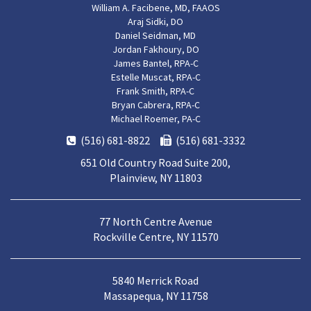
William A. Facibene, MD, FAAOS
Araj Sidki, DO
Daniel Seidman, MD
Jordan Fakhoury, DO
James Bantel, RPA-C
Estelle Muscat, RPA-C
Frank Smith, RPA-C
Bryan Cabrera, RPA-C
Michael Roemer, PA-C
(516) 681-8822
(516) 681-3332
651 Old Country Road Suite 200,
Plainview, NY 11803
77 North Centre Avenue
Rockville Centre, NY 11570
5840 Merrick Road
Massapequa, NY 11758