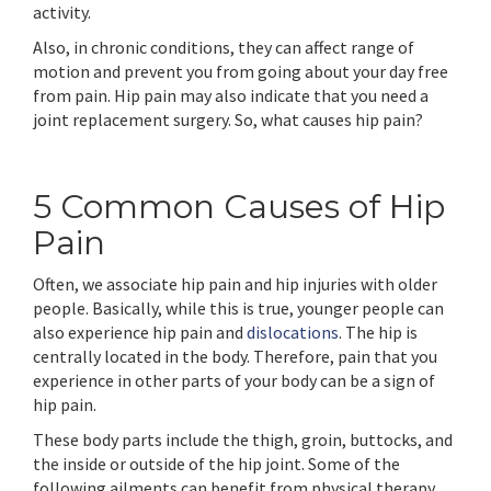
activity.
Also, in chronic conditions, they can affect range of
motion and prevent you from going about your day free
from pain. Hip pain may also indicate that you need a
joint replacement surgery. So, what causes hip pain?
5 Common Causes of Hip
Pain
Often, we associate hip pain and hip injuries with older
people. Basically, while this is true, younger people can
also experience hip pain and
dislocations
. The hip is
centrally located in the body. Therefore, pain that you
experience in other parts of your body can be a sign of
hip pain.
These body parts include the thigh, groin, buttocks, and
the inside or outside of the hip joint. Some of the
following ailments can benefit from physical therapy.