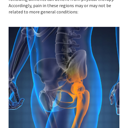
Accordingly, pain in these regions may or may not be
related to more general conditions: