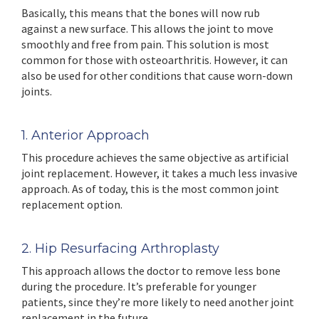
Basically, this means that the bones will now rub
against a new surface. This allows the joint to move
smoothly and free from pain. This solution is most
common for those with osteoarthritis. However, it can
also be used for other conditions that cause worn-down
joints.
1. Anterior Approach
This procedure achieves the same objective as artificial
joint replacement. However, it takes a much less invasive
approach. As of today, this is the most common joint
replacement option.
2. Hip Resurfacing Arthroplasty
This approach allows the doctor to remove less bone
during the procedure. It’s preferable for younger
patients, since they’re more likely to need another joint
replacement in the future.