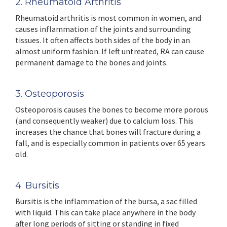
2. Rheumatoid Arthritis
Rheumatoid arthritis is most common in women, and
causes inflammation of the joints and surrounding
tissues. It often affects both sides of the body in an
almost uniform fashion. If left untreated, RA can cause
permanent damage to the bones and joints.
3. Osteoporosis
Osteoporosis causes the bones to become more porous
(and consequently weaker) due to calcium loss. This
increases the chance that bones will fracture during a
fall, and is especially common in patients over 65 years
old.
4. Bursitis
Bursitis is the inflammation of the bursa, a sac filled
with liquid. This can take place anywhere in the body
after long periods of sitting or standing in fixed